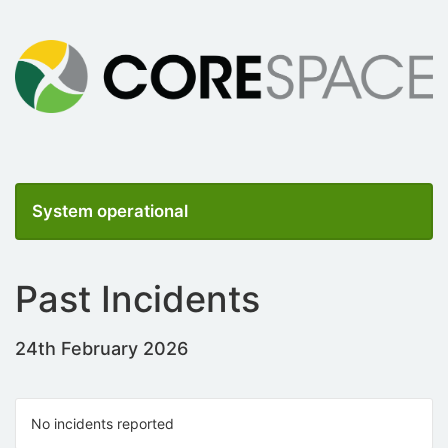
System operational
Past Incidents
24th February 2026
No incidents reported