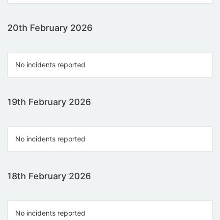
20th February 2026
No incidents reported
19th February 2026
No incidents reported
18th February 2026
No incidents reported