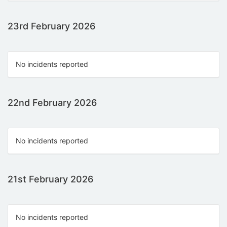
23rd February 2026
No incidents reported
22nd February 2026
No incidents reported
21st February 2026
No incidents reported