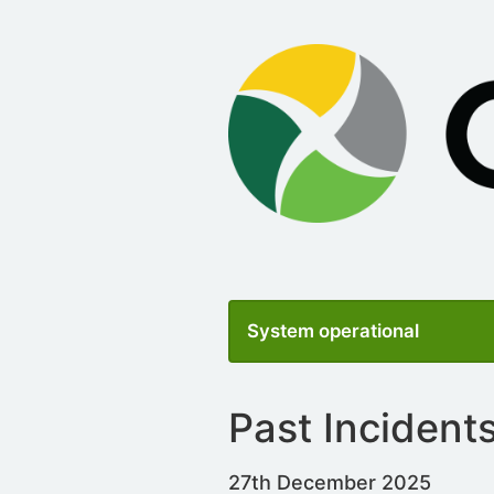
System operational
Past Incident
27th December 2025