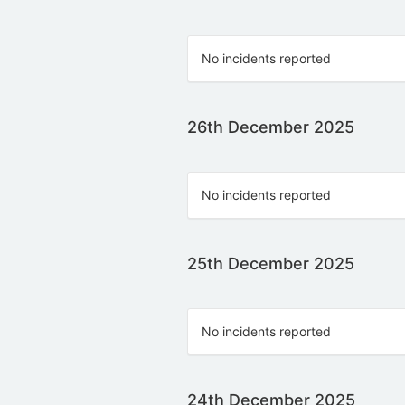
No incidents reported
26th December 2025
No incidents reported
25th December 2025
No incidents reported
24th December 2025