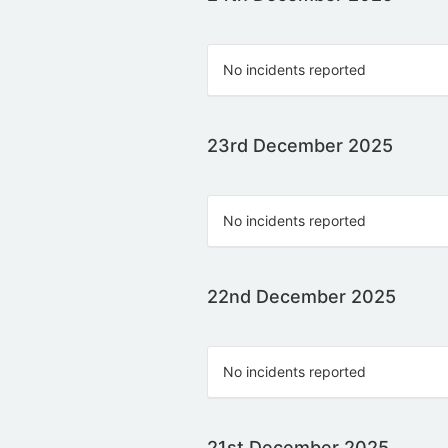
No incidents reported
23rd December 2025
No incidents reported
22nd December 2025
No incidents reported
21st December 2025