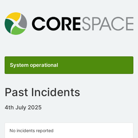
System operational
Past Incidents
4th July 2025
No incidents reported