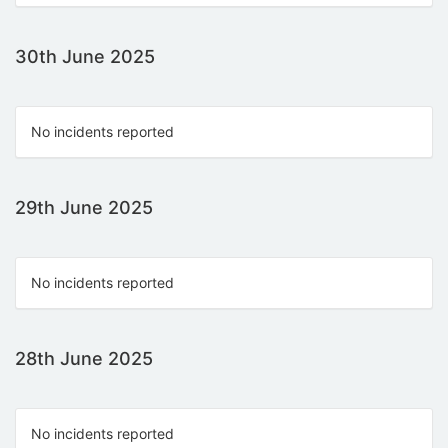
30th June 2025
No incidents reported
29th June 2025
No incidents reported
28th June 2025
No incidents reported