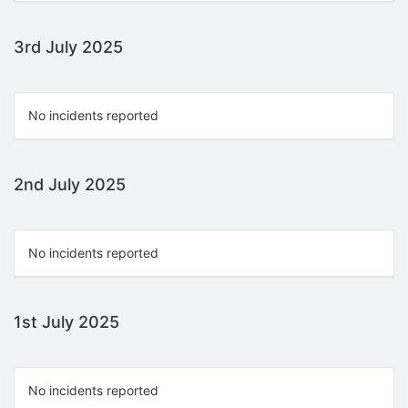
3rd July 2025
No incidents reported
2nd July 2025
No incidents reported
1st July 2025
No incidents reported