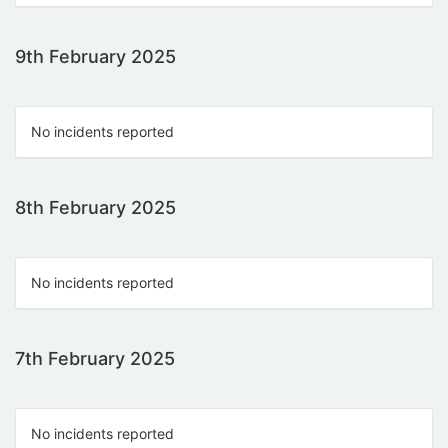
9th February 2025
No incidents reported
8th February 2025
No incidents reported
7th February 2025
No incidents reported