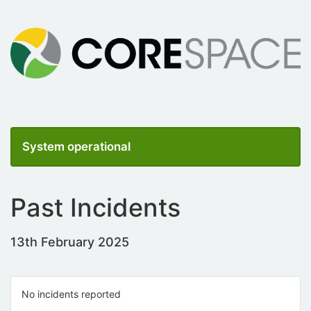
System operational
Past Incidents
13th February 2025
No incidents reported