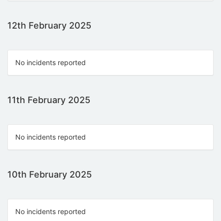
12th February 2025
No incidents reported
11th February 2025
No incidents reported
10th February 2025
No incidents reported